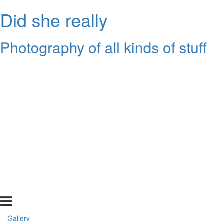
Did she really
Photography of all kinds of stuff
Gallery