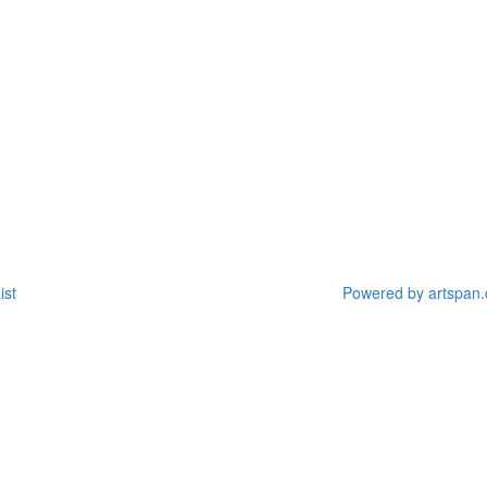
ist
Powered by artspan.c