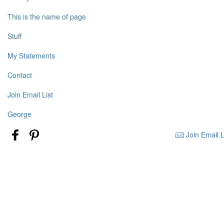
This is the name of page
Stuff
My Statements
Contact
Join Email List
George
Join Email L