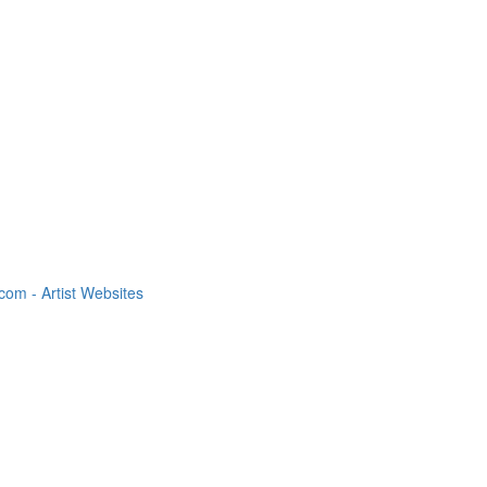
om - Artist Websites